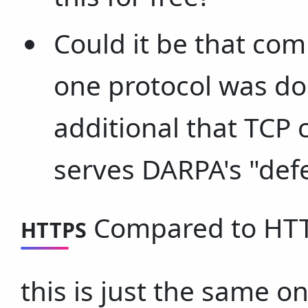
Could it be that comb
one protocol was do
additional that TCP
serves DARPA's "def
Compared to HTTP
HTTPS
this is just the same on