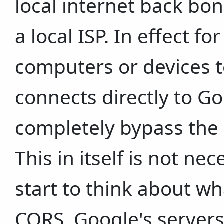
local internet back bon
a local ISP. In effect fo
computers or devices to
connects directly to Go
completely bypass the p
This in itself is not ne
start to think about w
CORS, Google's servers