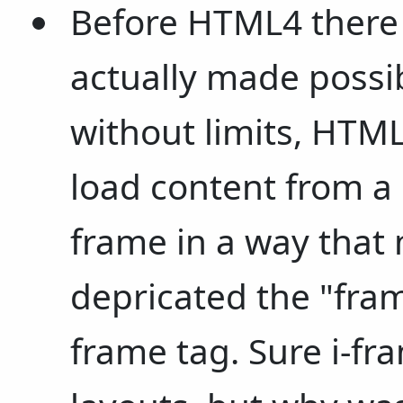
Before HTML4 there
actually made poss
without limits, HTML
load content from a 
frame in a way that 
depricated the "fram
frame tag. Sure i-fr