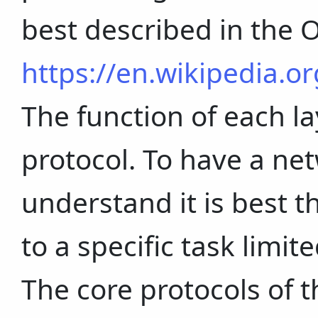
best described in the 
https://en.wikipedia.o
The function of each l
protocol. To have a net
understand it is best t
to a specific task limit
The core protocols of t