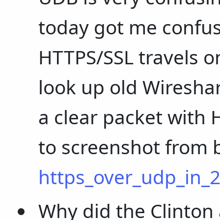
today got me confus
HTTPS/SSL travels on
look up old Wireshar
a clear packet with 
to screenshot from 
https_over_udp_in_
Why did the Clinton 