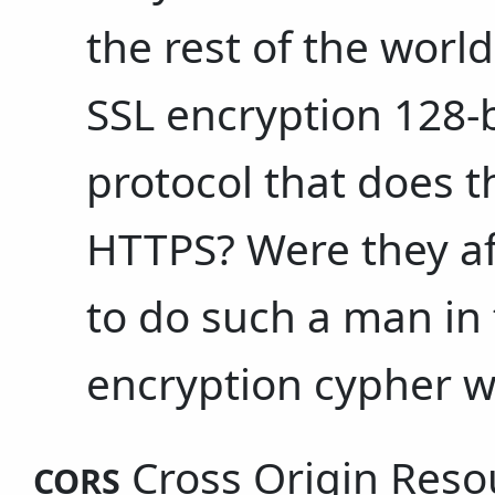
the rest of the worl
SSL encryption 128-b
protocol that does t
HTTPS? Were they af
to do such a man in 
encryption cypher w
Cross Origin Reso
CORS