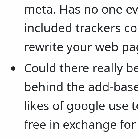
meta. Has no one ev
included trackers c
rewrite your web pa
Could there really b
behind the add-base
likes of google use t
free in exchange fo