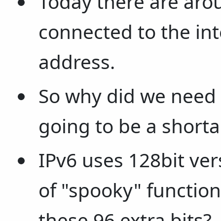
Today there are aro
connected to the int
address.
So why did we need
going to be a shorta
IPv6 uses 128bit ver
of "spooky" function
these 96 extra bits?