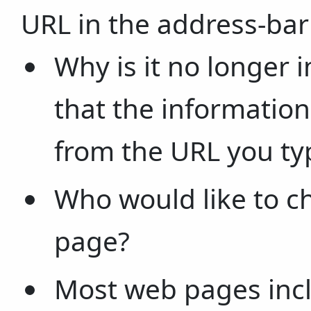
URL in the address-bar
Why is it no longer 
that the informatio
from the URL you ty
Who would like to c
page?
Most web pages incl