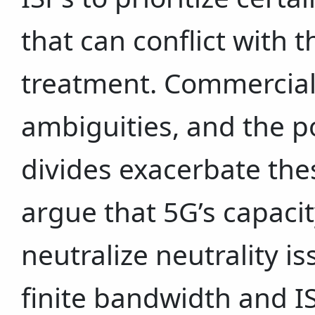
that can conflict with t
treatment. Commercial 
ambiguities, and the po
divides exacerbate th
argue that 5G’s capacit
neutralize neutrality is
finite bandwidth and ISP