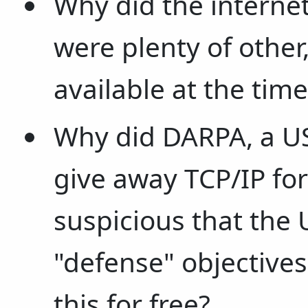
Why did the internet
were plenty of other
available at the time
Why did DARPA, a US
give away TCP/IP fo
suspicious that the
"defense" objectives
this for free?