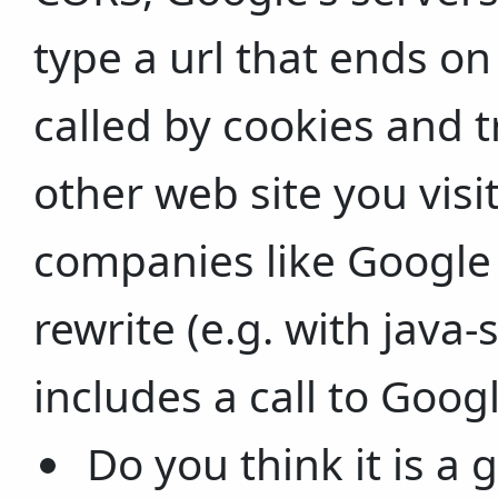
type a url that ends on
called by cookies and t
other web site you visit
companies like Google 
rewrite (e.g. with java-
includes a call to Googl
Do you think it is a 