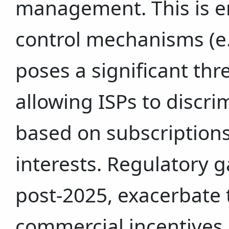
management. This is e
control mechanisms (e.
poses a significant thre
allowing ISPs to discri
based on subscriptions
interests. Regulatory ga
post-2025, exacerbate t
commercial incentives d