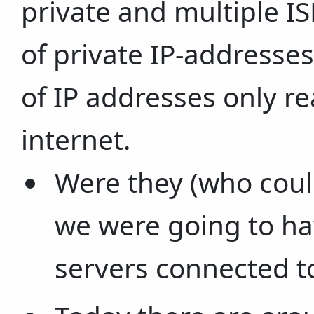
private and multiple I
of private IP-addresse
of IP addresses only re
internet.
Were they (who could
we were going to ha
servers connected to