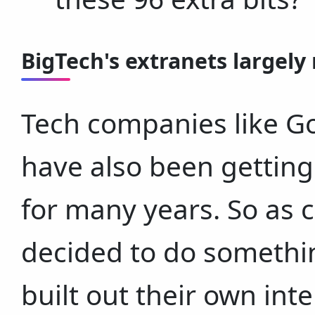
BigTech's extranets largely 
Tech companies like Go
have also been getting
for many years. So as c
decided to do somethin
built out their own in