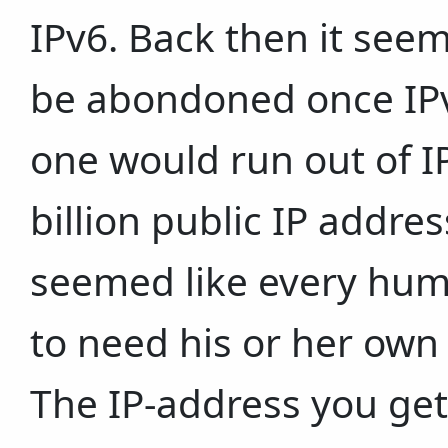
IPv6. Back then it see
be abondoned once IPv6
one would run out of I
billion public IP addres
seemed like every hum
to need his or her own 
The IP-address you get