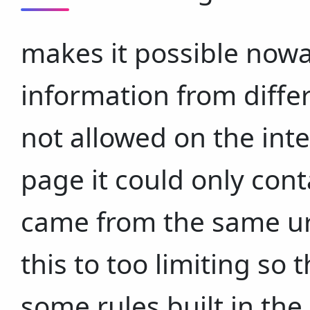
makes it possible nowa
information from differe
not allowed on the int
page it could only cont
came from the same ur
this to too limiting so
some rules built in th