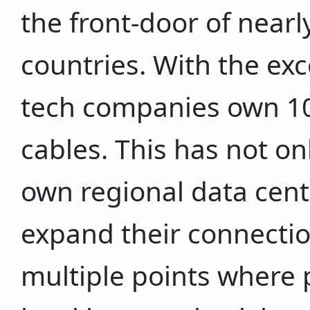
the front-door of nearly
countries. With the exc
tech companies own 10 
cables. This has not on
own regional data cente
expand their connection
multiple points where p