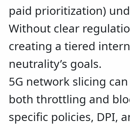
paid prioritization) un
Without clear regulation
creating a tiered intern
neutrality’s goals.
5G network slicing can 
both throttling and blo
specific policies, DPI, 