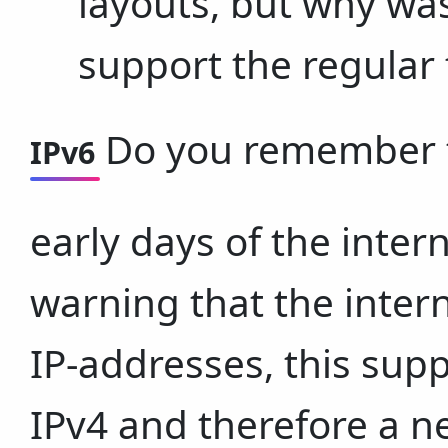
layouts, but why was
support the regular
Do you remember th
IPv6
early days of the inte
warning that the inter
IP-addresses, this supp
IPv4 and therefore a n