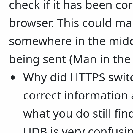
check if it has been co
browser. This could ma
somewhere in the middl
being sent (Man in the
Why did HTTPS switch
correct information 
what you do still fi
UDB is very confusi