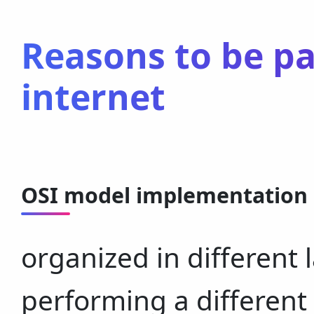
Reasons to be p
internet
OSI model implementation
organized in different 
performing a different 