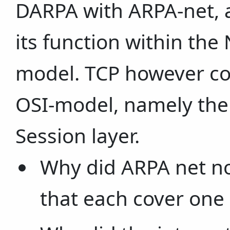
DARPA with ARPA-net, a
its function within the
model. TCP however cov
OSI-model, namely the
Session layer.
Why did ARPA net not
that each cover one 