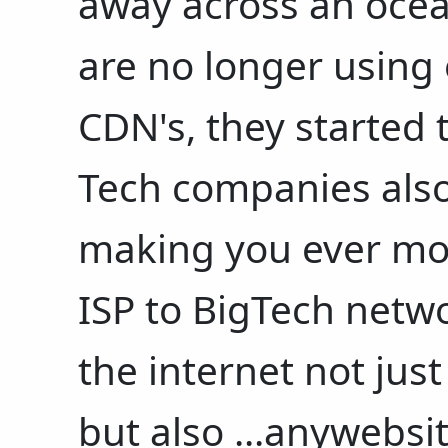
away across an oce
are no longer using
CDN's, they started 
Tech companies also 
making you ever mor
ISP to BigTech netw
the internet not jus
but also ...anywebsi