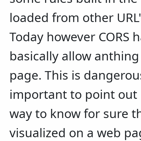
loaded from other URL
Today however CORS h
basically allow anthing
page. This is dangerou
important to point out 
way to know for sure t
visualized on a web pa