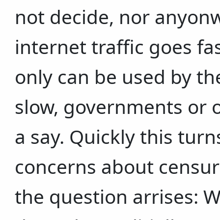
not decide, nor anyonw
internet traffic goes f
only can be used by the
slow, governments or 
a say. Quickly this turn
concerns about censur
the question arrises: 