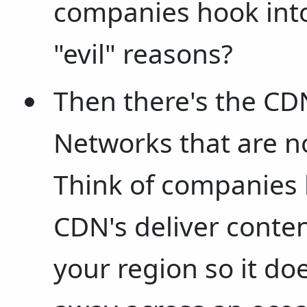
companies hook into
"evil" reasons?
Then there's the CDN
Networks that are no
Think of companies 
CDN's deliver conten
your region so it do