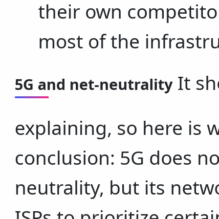
their own competitor
most of the infrastru
It sh
5G and net-neutrality
explaining, so here is w
conclusion: 5G does not
neutrality, but its net
ISPs to prioritize certai