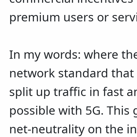
premium users or serv
In my words: where th
network standard that i
split up traffic in fast 
possible with 5G. This 
net-neutrality on the 