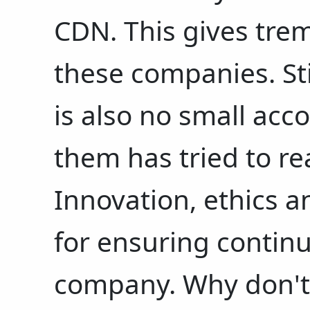
CDN. This gives tre
these companies. Stil
is also no small acc
them has tried to re
Innovation, ethics an
for ensuring contin
company. Why don't 