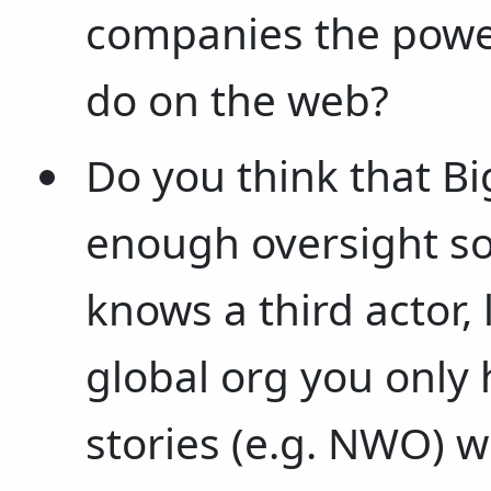
companies the power
do on the web?
Do you think that B
enough oversight so
knows a third actor, 
global org you only 
stories (e.g. NWO) w