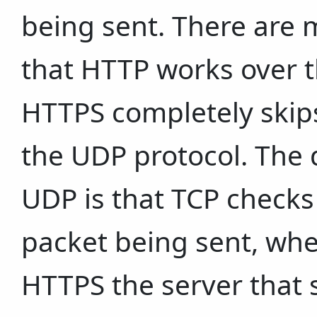
being sent. There are m
that HTTP works over 
HTTPS completely skips
the UDP protocol. The
UDP is that TCP checks 
packet being sent, whe
HTTPS the server that 